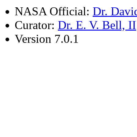
NASA Official:
Dr. Davi
Curator:
Dr. E. V. Bell, II
Version 7.0.1