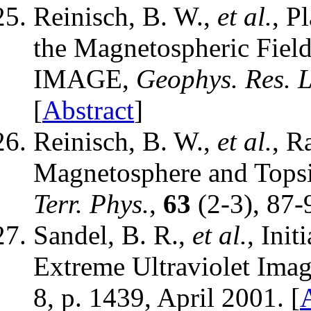
Reinisch, B. W.,
et al.
, P
the Magnetospheric Fiel
IMAGE,
Geophys. Res. L
[
Abstract
]
Reinisch, B. W.,
et al.
, R
Magnetosphere and Tops
Terr. Phys.
,
63
(2-3), 87-
Sandel, B. R.,
et al.
, Ini
Extreme Ultraviolet Imag
8, p. 1439, April 2001. [