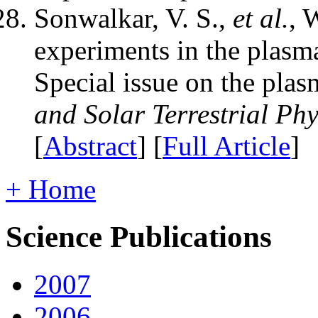
Sonwalkar, V. S.,
et al.
, 
experiments in the plasm
Special issue on the pla
and Solar Terrestrial Phy
[
Abstract
] [
Full Article
]
+ Home
Science Publications
2007
2006