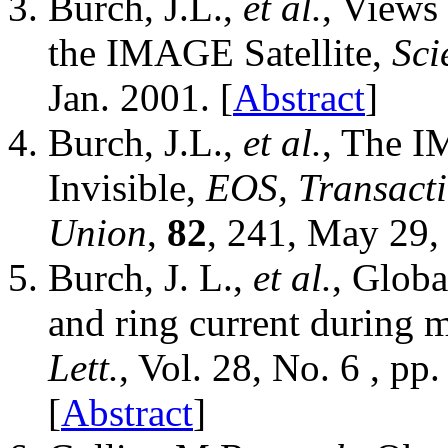
Burch, J.L.,
et al.
, Views
the IMAGE Satellite,
Sci
Jan. 2001. [
Abstract
]
Burch, J.L.,
et al.
, The I
Invisible,
EOS, Transacti
Union
,
82
, 241, May 29,
Burch, J. L.,
et al.
, Globa
and ring current during 
Lett.
, Vol. 28, No. 6 , p
[
Abstract
]