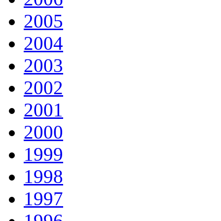
2005
2004
2003
2002
2001
2000
1999
1998
1997
1996