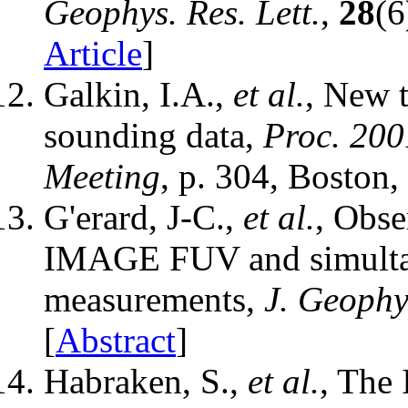
Geophys. Res. Lett.
,
28
(6
Article
]
Galkin, I.A.,
et al.
, New t
sounding data,
Proc. 200
Meeting
, p. 304, Boston
G'erard, J-C.,
et al.
, Obse
IMAGE FUV and simultane
measurements,
J. Geophy
[
Abstract
]
Habraken, S.,
et al.
, The