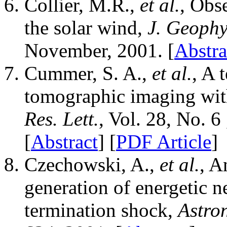
Collier, M.R.,
et al.
, Obs
the solar wind,
J. Geophy
November, 2001. [
Abstra
Cummer, S. A.,
et al.
, A 
tomographic imaging w
Res. Lett.
, Vol. 28, No. 
[
Abstract
] [
PDF Article
]
Czechowski, A.,
et al.
, A
generation of energetic n
termination shock,
Astro