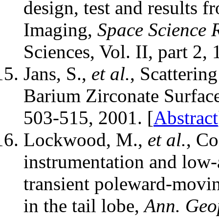
design, test and results 
Imaging,
Space Science 
Sciences, Vol. II, part 2
Jans, S.,
et al.
, Scatterin
Barium Zirconate Surfac
503-515, 2001. [
Abstract
Lockwood, M.,
et al.
, Co
instrumentation and low-a
transient poleward-movin
in the tail lobe,
Ann. Geo