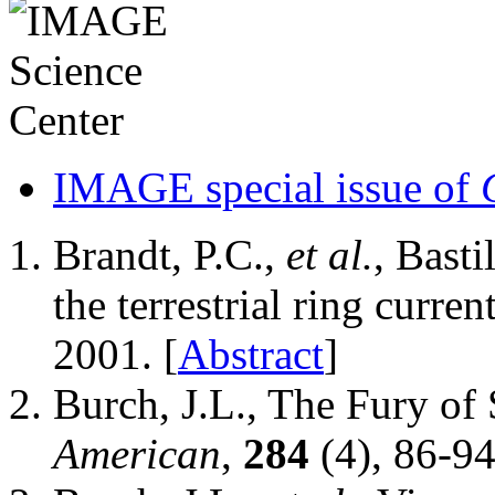
IMAGE special issue of
Brandt, P.C.,
et al.
, Bast
the terrestrial ring curren
2001. [
Abstract
]
Burch, J.L., The Fury of
American
,
284
(4), 86-94