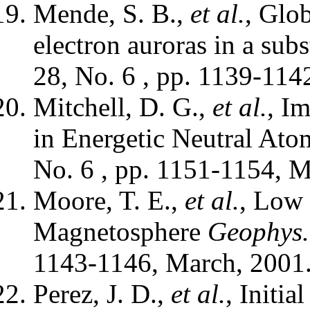
Mende, S. B.,
et al.
, Glo
electron auroras in a sub
28, No. 6 , pp. 1139-114
Mitchell, D. G.,
et al.
, I
in Energetic Neutral Ato
No. 6 , pp. 1151-1154, M
Moore, T. E.,
et al.
, Low 
Magnetosphere
Geophys. 
1143-1146, March, 2001.
Perez, J. D.,
et al.
, Initia