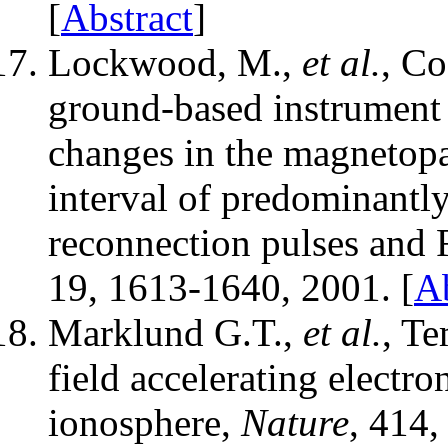
[
Abstract
]
Lockwood, M.,
et al.
, C
ground-based instrument 
changes in the magnetop
interval of predominantl
reconnection pulses and 
19, 1613-1640, 2001. [
Ab
Marklund G.T.,
et al.
, Te
field accelerating electr
ionosphere,
Nature
, 414,