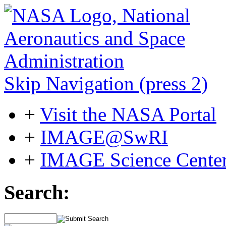
Skip Navigation (press 2)
+
Visit the NASA Portal
+
IMAGE@SwRI
+
IMAGE Science Cente
Search: