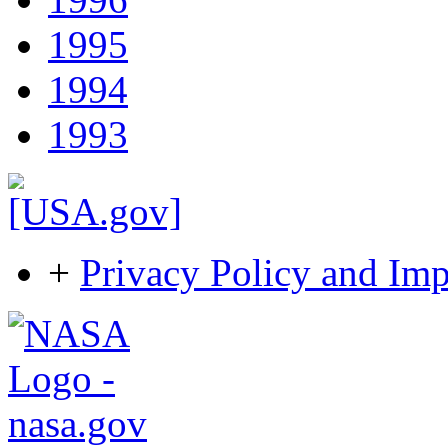
1995
1994
1993
+
Privacy Policy and Imp