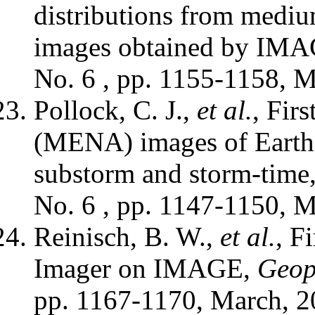
distributions from mediu
images obtained by IM
No. 6 , pp. 1155-1158, M
Pollock, C. J.,
et al.
, Fir
(MENA) images of Earth'
substorm and storm-time
No. 6 , pp. 1147-1150, M
Reinisch, B. W.,
et al.
, F
Imager on IMAGE,
Geoph
pp. 1167-1170, March, 2