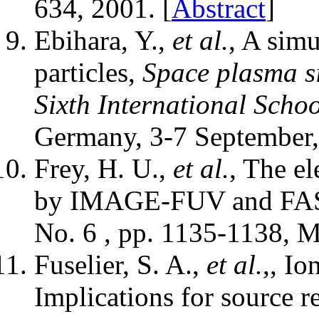
634, 2001. [
Abstract
]
Ebihara, Y.,
et al.
, A sim
particles,
Space plasma si
Sixth International Sch
Germany, 3-7 September,
Frey, H. U.,
et al.
, The el
by IMAGE-FUV and FA
No. 6 , pp. 1135-1138, M
Fuselier, S. A.,
et al.
,, I
Implications for source 