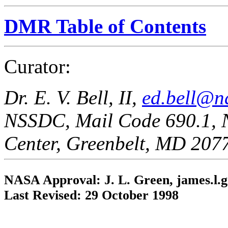
DMR Table of Contents
Curator:
Dr. E. V. Bell, II,
ed.bell@n
NSSDC, Mail Code 690.1, 
Center, Greenbelt, MD 207
NASA Approval: J. L. Green, james.l.
Last Revised: 29 October 1998