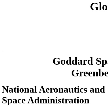
Glo
Goddard Spa
Greenbe
National Aeronautics and
Space Administration