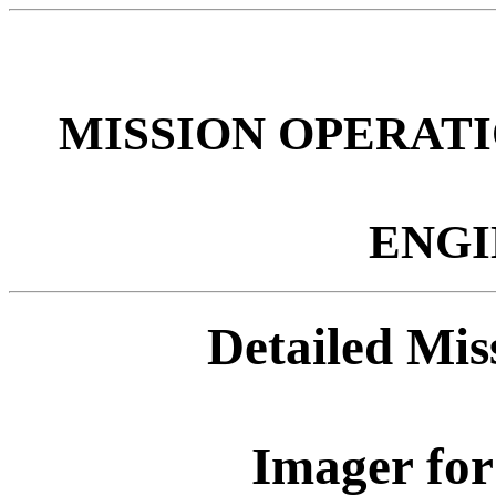
MISSION OPERATI
ENGI
Detailed Mi
Imager fo