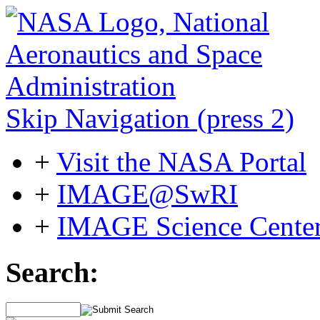
Skip Navigation (press 2)
+
Visit the NASA Portal
+
IMAGE@SwRI
+
IMAGE Science Cente
Search: