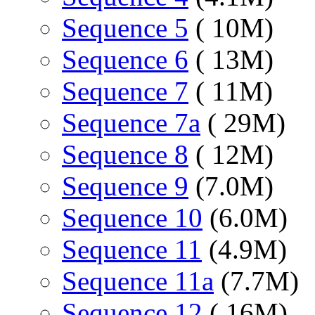
Sequence 5
( 10M)
Sequence 6
( 13M)
Sequence 7
( 11M)
Sequence 7a
( 29M)
Sequence 8
( 12M)
Sequence 9
(7.0M)
Sequence 10
(6.0M)
Sequence 11
(4.9M)
Sequence 11a
(7.7M)
Sequence 12
( 16M)