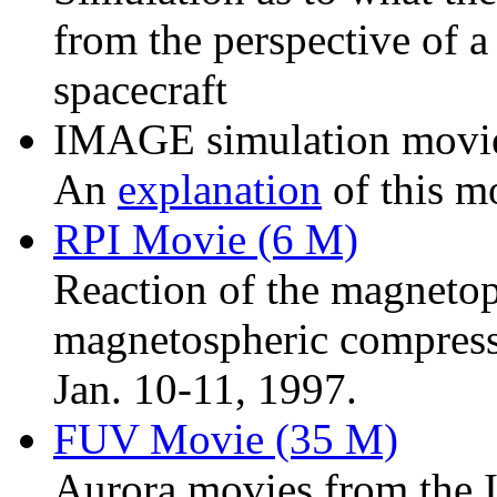
from the perspective of
spacecraft
IMAGE simulation movi
An
explanation
of this mo
RPI Movie (6 M)
Reaction of the magneto
magnetospheric compress
Jan. 10-11, 1997.
FUV Movie (35 M)
Aurora movies from the