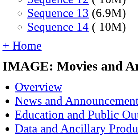
Sequence 13
(6.9M)
Sequence 14
( 10M)
+ Home
IMAGE: Movies and An
Overview
News and Announcement
Education and Public Ou
Data and Ancillary Produ