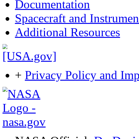
Documentation
Spacecraft and Instrumen
Additional Resources
+
Privacy Policy and Imp