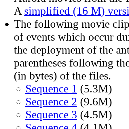
A
simplified (16 M) vers
The following movie clip
of events which occur d
the deployment of the an
parentheses following th
(in bytes) of the files.
Sequence 1
(5.3M)
Sequence 2
(9.6M)
Sequence 3
(4.5M)
Sequence 4
(4.1M)