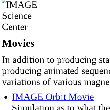
Movies
In addition to producing st
producing animated sequenc
variations of various magn
IMAGE Orbit Movie
Simulation as to what the