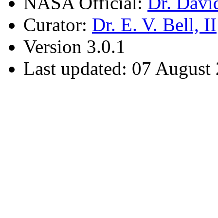
NASA Official:
Dr. Davi
Curator:
Dr. E. V. Bell, II
Version 3.0.1
Last updated: 07 August